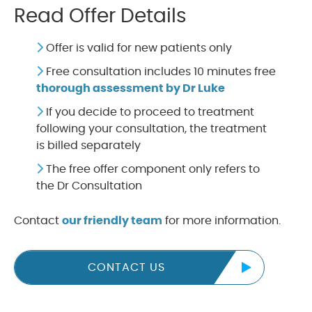
Read Offer Details
Offer is valid for new patients only
Free consultation includes 10 minutes free
thorough assessment by Dr Luke
If you decide to proceed to treatment
following your consultation, the treatment
is billed separately
The free offer component only refers to
the Dr Consultation
Contact
our friendly team
for more information.
CONTACT US