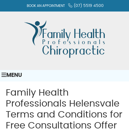
(07) 5519 4500
BOOK AN APPOINTMENT
MENU
Family Health
Professionals Helensvale
Terms and Conditions for
Free Consultations Offer