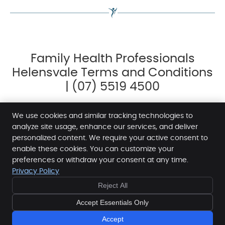
Family Health Professionals
Helensvale Terms and Conditions
| (07) 5519 4500
We use cookies and similar tracking technologies to
analyze site usage, enhance our services, and deliver
personalized content. We require your active consent to
Family Health Professionals Helensvale
enable these cookies. You can customize your
Level 1, 12 Sir John Overall Dr
preferences or withdraw your consent at any time.
Privacy Policy
Helensvale
,
QLD
4212
FREE
FREE
Phone:
(07) 5519 4500
Reject All
10 MINUTE
10 MINUTE
Copyright
Legal
Privacy
Cookies
Accessibility
CONSULT
CONSULT
Accept Essentials Only
- BOOK NOW -
- BOOK NOW -
Terms and Conditions
Sitemap
Accept