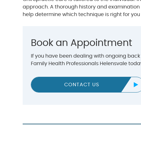
approach. A thorough history and examination i
help determine which technique is right for you
Book an Appointment
If you have been dealing with ongoing back p
Family Health Professionals Helensvale tod
CONTACT US