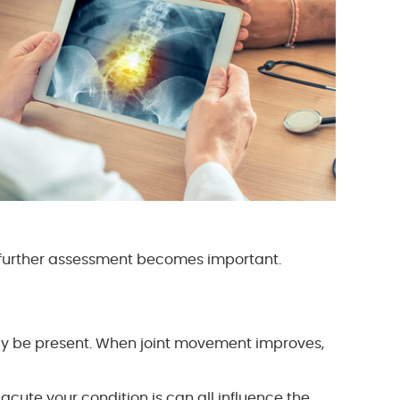
e further assessment becomes important.
ay be present. When joint movement improves,
 acute your condition is can all influence the