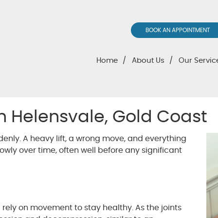
BOOK AN APPOINTMENT
Home
About Us
Our Servic
 in Helensvale, Gold Coast
nly. A heavy lift, a wrong move, and everything
lowly over time, often well before any significant
 rely on movement to stay healthy. As the joints