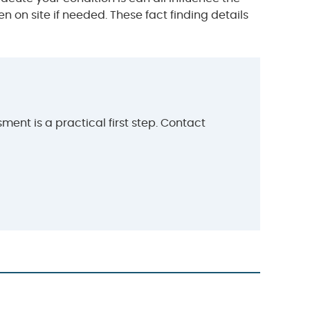
on site if needed. These fact finding details
ent is a practical first step. Contact