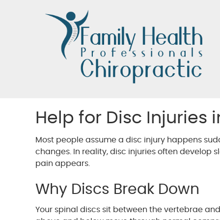
Help for Disc Injuries
Most people assume a disc injury happens sudde
changes. In reality, disc injuries often develop s
pain appears.
Why Discs Break Down
Your spinal discs sit between the vertebrae and