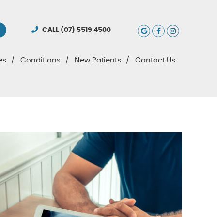
Google Social
Facebook S
Instagra
CALL
(07) 5519 4500
es
Conditions
New Patients
Contact Us