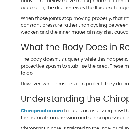
above and below move through normal compres
accordion, the disc receives the fluid exchange i
When those joints stop moving properly, that 
constant pressure rather than cycling between l
weaken and the inner material may shift outward
What the Body Does in R
The body doesn’t sit quietly while this happens.
protective spasm to stabilise the area. These 
to do.
However, while muscles can protect, they do n
Understanding the Chiro
Chiropractic care
focuses on assessing how th
the natural compression and decompression pat
Chiropractic care is tailored to the individual. 