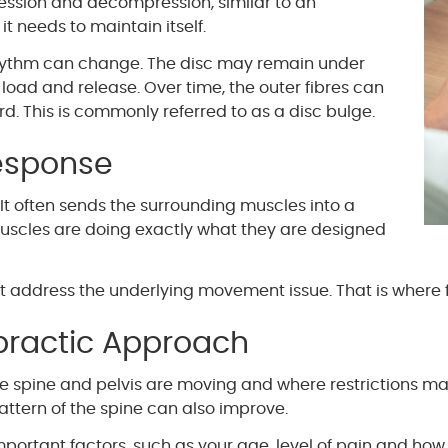
sion and decompression, similar to an
t needs to maintain itself.
rhythm can change. The disc may remain under
oad and release. Over time, the outer fibres can
. This is commonly referred to as a disc bulge.
esponse
 It often sends the surrounding muscles into a
muscles are doing exactly what they are designed
ot address the underlying movement issue. That is wher
practic Approach
e spine and pelvis are moving and where restrictions m
tern of the spine can also improve.
Important factors, such as your age, level of pain and how