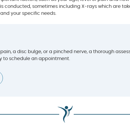
s conducted, sometimes including X-rays which are taken 
 and your specific needs.
ain, a disc bulge, or a pinched nerve, a thorough assessm
ay to schedule an appointment.