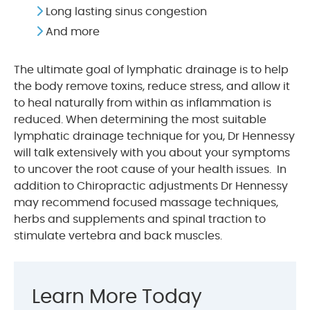
Long lasting sinus congestion
And more
The ultimate goal of lymphatic drainage is to help
the body remove toxins, reduce stress, and allow it
to heal naturally from within as inflammation is
reduced. When determining the most suitable
lymphatic drainage technique for you, Dr Hennessy
will talk extensively with you about your symptoms
to uncover the root cause of your health issues. In
addition to Chiropractic adjustments Dr Hennessy
may recommend focused massage techniques,
herbs and supplements and spinal traction to
stimulate vertebra and back muscles.
Learn More Today