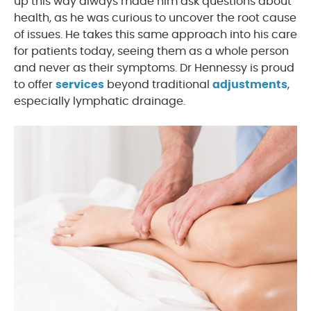
up this way always made him ask questions about
health, as he was curious to uncover the root cause
of issues. He takes this same approach into his care
for patients today, seeing them as a whole person
and never as their symptoms. Dr Hennessy is proud
to offer
services
beyond traditional
adjustments
,
especially lymphatic drainage.