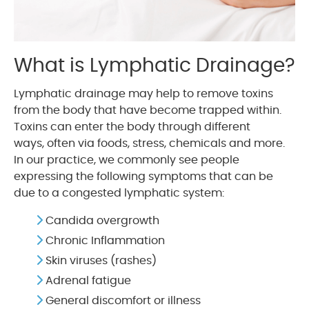
What is Lymphatic Drainage?
Lymphatic drainage may help to remove toxins
from the body that have become trapped within.
Toxins can enter the body through different
ways, often via foods, stress, chemicals and more.
In our practice, we commonly see people
expressing the following symptoms that can be
due to a congested lymphatic system:
Candida overgrowth
Chronic Inflammation
Skin viruses (rashes)
Adrenal fatigue
General discomfort or illness