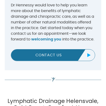
Dr Hennessy would love to help you learn
more about the benefits of lymphatic
drainage and chiropractic care, as well as a
number of other natural modalities offered
in the practice. Get started today when you
contact us for an appointment—we look
forward to
welcoming you
into the practice.
CONTACT US
Lymphatic Drainage Helensvale,