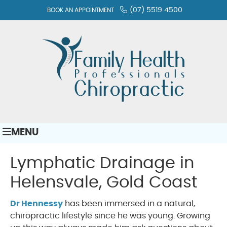
(07) 5519 4500
BOOK AN APPOINTMENT
MENU
Lymphatic Drainage in
Helensvale, Gold Coast
Dr Hennessy
has been immersed in a natural,
chiropractic lifestyle since he was young. Growing