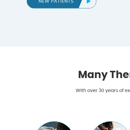
NEW PATIENTS
Many The
With over 30 years of e