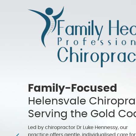
Family-Focused
Helensvale Chiropra
Serving the Gold Co
Led by chiropractor Dr Luke Hennessy, our
practice offers gentle, individualised care for