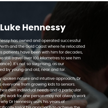
 Luke Hennessy
nnessy has owned and operated successful
 Perth and the Gold Coast where he relocated
is patients have been with him for decades,
o still travel over 100 kilometres to see him
ance). It's not so surprising, as our
ved by young and old, near and far.
ly spoken nature and intuitive approach, Dr
 everyone from growing kids to seniors.
heir own individual needs and a particular
ght work for one person may not always work
is why Dr Hennessy uses his years of
ifically tailor his approach to achieve the