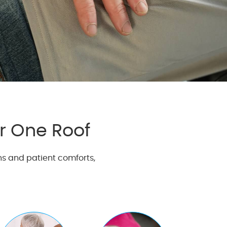
r One Roof
ns and patient comforts,