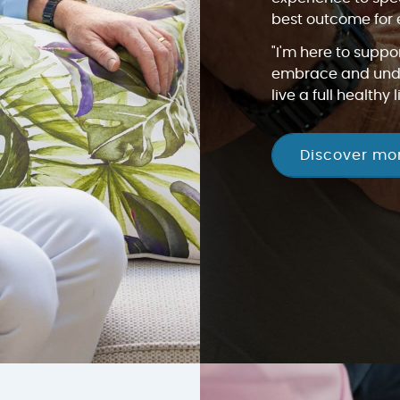
best outcome for 
"I'm here to suppo
embrace and unde
live a full healthy li
Discover mo