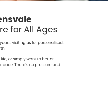
ensvale
e for All Ages
years, visiting us for personalised,
th.
ife, or simply want to better
r pace. There’s no pressure and