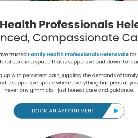
 Health Professionals Hel
enced, Compassionate Car
have trusted
Family Health Professionals Helensvale
for 
tural care in a space that is supportive and down-to-ear
up with persistent pain, juggling the demands of family l
 find a supportive space where everything happens at you
never any gimmicks—just honest care and guidance.
BOOK AN APPOINTMENT