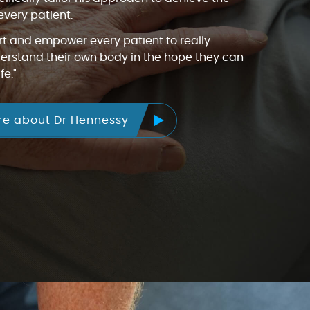
every patient.
rt and empower every patient to really
rstand their own body in the hope they can
fe."
re about Dr Hennessy