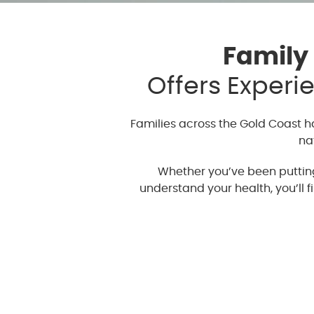
Family
Offers Experi
Families across the Gold Coast 
na
Whether you’ve been putting 
understand your health, you’ll