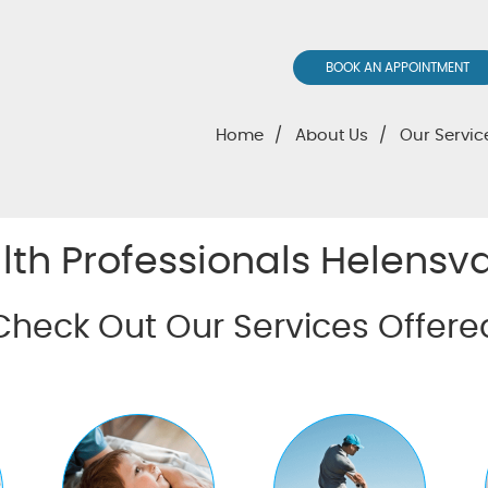
BOOK AN APPOINTMENT
Home
About Us
Our Servic
lth Professionals Helensva
Check Out Our Services Offere