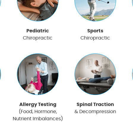
Pediatric
Sports
Chiropractic
Chiropractic
Allergy Testing
Spinal Traction
(Food, Hormone,
& Decompression
Nutrient Imbalances)