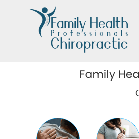
Family Hea