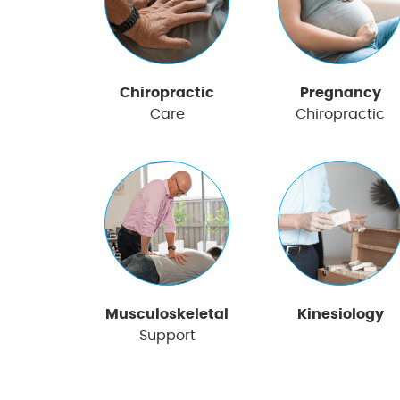
Chiropractic
Pregnancy
Care
Chiropractic
Musculoskeletal
Kinesiology
Support