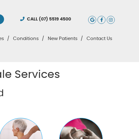
Google Social
Facebook S
Instagra
CALL
(07) 5519 4500
es
Conditions
New Patients
Contact Us
le Services
d