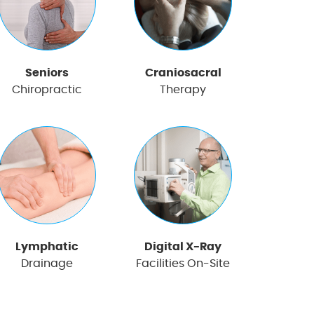
Seniors
Craniosacral
Chiropractic
Therapy
Lymphatic
Digital X-Ray
Drainage
Facilities On-Site