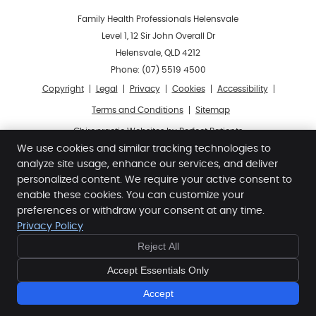
Family Health Professionals Helensvale
Level 1, 12 Sir John Overall Dr
Helensvale
,
QLD
4212
Phone:
(07) 5519 4500
Copyright
Legal
Privacy
Cookies
Accessibility
Terms and Conditions
Sitemap
Chiropractic Websites by Perfect Patients
We use cookies and similar tracking technologies to
analyze site usage, enhance our services, and deliver
personalized content. We require your active consent to
enable these cookies. You can customize your
preferences or withdraw your consent at any time.
Privacy Policy
FREE
FREE
Reject All
10 MINUTE
10 MINUTE
CONSULT
CONSULT
Accept Essentials Only
- BOOK NOW -
- BOOK NOW -
Accept