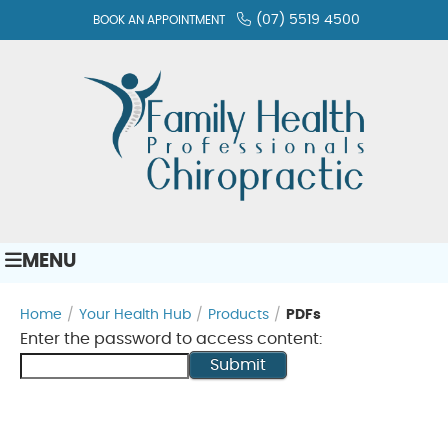
(07) 5519 4500
BOOK AN APPOINTMENT
MENU
Home
/
Your Health Hub
/
Products
/
PDFs
Enter the password to access content:
Submit