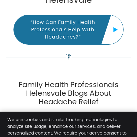
Helensvale
“How Can Family Health
Professionals Help With
Headaches?”
Family Health Professionals
Helensvale Blogs About
Headache Relief
We use cookies and similar tracking technologies to
analyze site usage, enhance our services, and deliver
personalized content. We require your active consent to