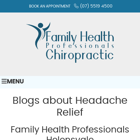
(07) 5519 4500
BOOK AN APPOINTMENT
MENU
Blogs about Headache
Relief
Family Health Professionals