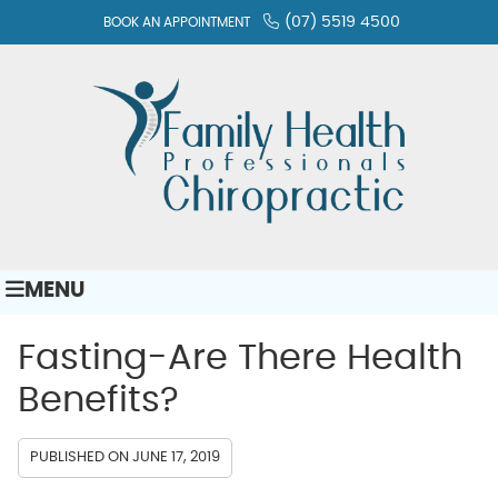
(07) 5519 4500
BOOK AN APPOINTMENT
MENU
Fasting-Are There Health
Benefits?
PUBLISHED ON
JUNE 17, 2019