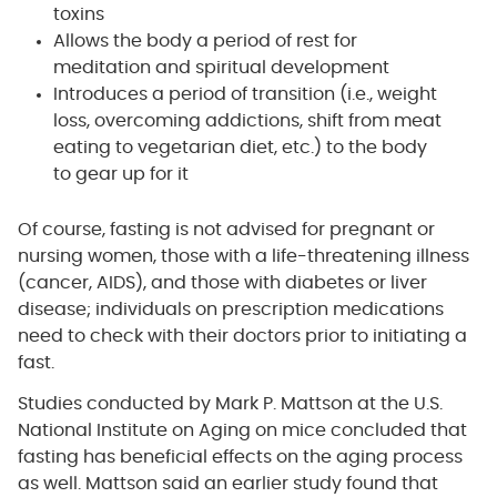
toxins
Allows the body a period of rest for
meditation and spiritual development
Introduces a period of transition (i.e., weight
loss, overcoming addictions, shift from meat
eating to vegetarian diet, etc.) to the body
to gear up for it
Of course, fasting is not advised for pregnant or
nursing women, those with a life-threatening illness
(cancer, AIDS), and those with diabetes or liver
disease; individuals on prescription medications
need to check with their doctors prior to initiating a
fast.
Studies conducted by Mark P. Mattson at the U.S.
National Institute on Aging on mice concluded that
fasting has beneficial effects on the aging process
as well. Mattson said an earlier study found that