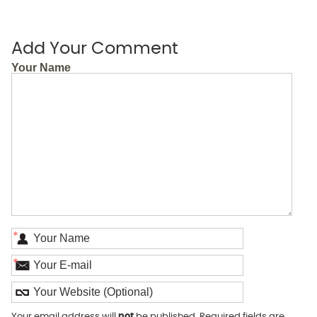
Add Your Comment
Your Name
*
*
Your email address will
not
be published. Required fields are