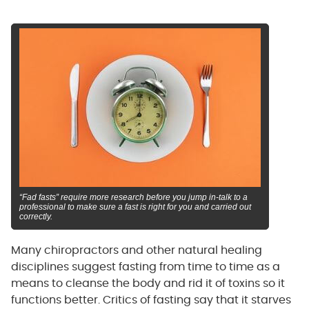
“Fad fasts” require more research before you jump in-talk to a
professional to make sure a fast is right for you and carried out
correctly.
Many chiropractors and other natural healing
disciplines suggest fasting from time to time as a
means to cleanse the body and rid it of toxins so it
functions better. Critics of fasting say that it starves