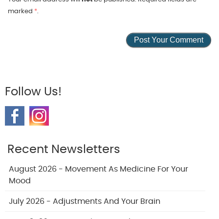
marked
*
.
Follow Us!
Recent Newsletters
August 2026 - Movement As Medicine For Your
Mood
July 2026 - Adjustments And Your Brain