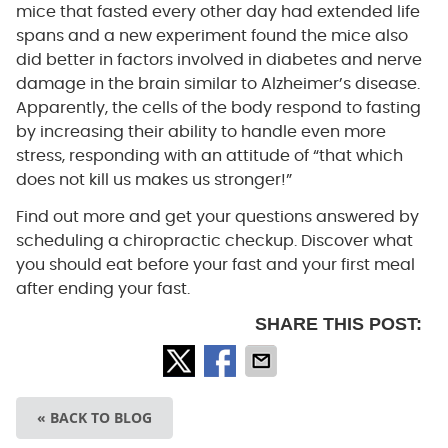
mice that fasted every other day had extended life
spans and a new experiment found the mice also
did better in factors involved in diabetes and nerve
damage in the brain similar to Alzheimer’s disease.
Apparently, the cells of the body respond to fasting
by increasing their ability to handle even more
stress, responding with an attitude of “that which
does not kill us makes us stronger!”
Find out more and get your questions answered by
scheduling a chiropractic checkup. Discover what
you should eat before your fast and your first meal
after ending your fast.
SHARE THIS POST:
« BACK TO BLOG