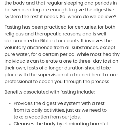
the body and that regular sleeping and periods in
between eating are enough to give the digestive
system the rest it needs. So…whom do we believe?
Fasting has been practiced for centuries, for both
religious and therapeutic reasons, and is well
documented in Biblical accounts. It involves the
voluntary abstinence from all substances, except
pure water, for a certain period. While most healthy
individuals can tolerate a one to three-day fast on
their own, fasts of a longer duration should take
place with the supervision of a trained health care
professional to coach you through the process.
Benefits associated with fasting include:
Provides the digestive system with a rest
from its daily activities, just as we need to
take a vacation from our jobs.
Cleanses the body by eliminating harmful