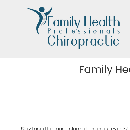
Family He
Stay tuned for more information on our events!