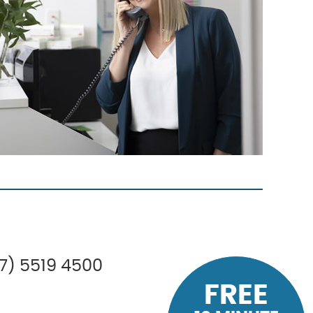
07) 5519 4500
FREE
FREE