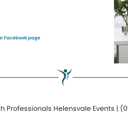
our Facebook page
h Professionals Helensvale Events | (