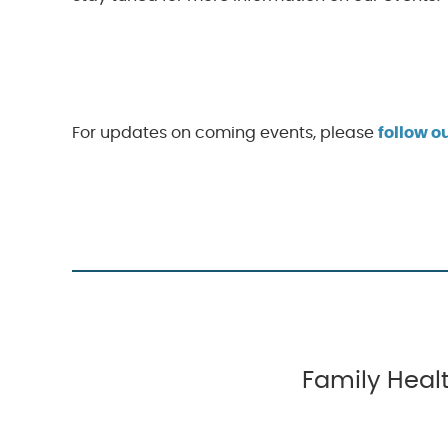
For updates on coming events, please
follow 
Family Healt