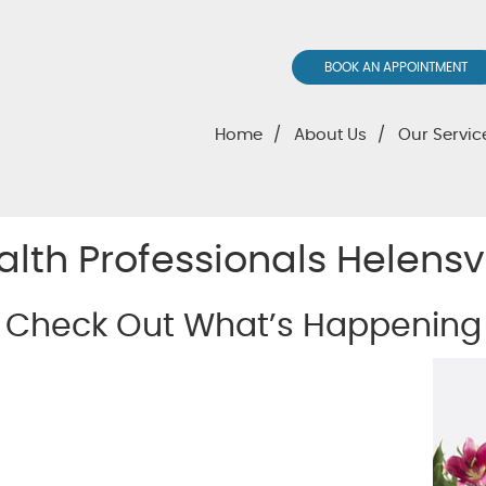
BOOK AN APPOINTMENT
Home
About Us
Our Servic
alth Professionals Helensv
Check Out What’s Happening