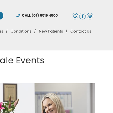
Google Social
Facebook S
Instagra
CALL
(07) 5519 4500
es
Conditions
New Patients
Contact Us
ale Events