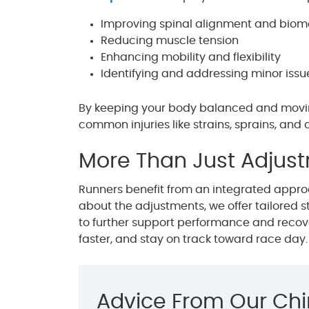
Improving spinal alignment and bio
Reducing muscle tension
Enhancing mobility and flexibility
Identifying and addressing minor iss
By keeping your body balanced and moving 
common injuries like strains, sprains, and o
More Than Just Adjus
Runners benefit from an integrated approac
about the adjustments, we offer tailored st
to further support performance and recove
faster, and stay on track toward race day.
Advice From Our Chi