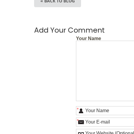
« BACK TO BLOG
Add Your Comment
Your Name
*
*