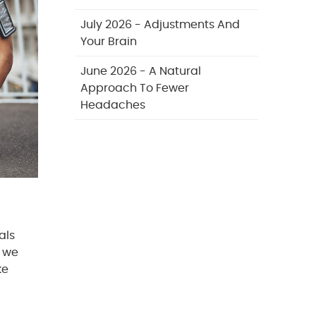
July 2026 - Adjustments And
Your Brain
June 2026 - A Natural
Approach To Fewer
Headaches
als
, we
ke