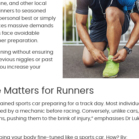
ne, and other local
ginners to seasoned
personal best or simply
places massive demands
s face avoidable
per preparation.
ining without ensuring
evious niggles or past
you increase your
 Matters for Runners
ined sports car preparing for a track day. Most individu
ed by a mechanic before racing. Conversely, unlike cars
s, pushing them to the brink of injury,” emphasises Dr Lu
eping your body fine-tuned like a sports car. How? By: