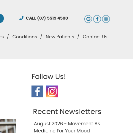
Google Social
Facebook S
Instagra
CALL
(07) 5519 4500
es
Conditions
New Patients
Contact Us
Follow Us!
Recent Newsletters
August 2026 - Movement As
Medicine For Your Mood