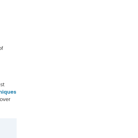
of
st
hniques
cover