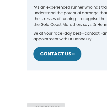
“As an experienced runner who has tran
understand the potential damage that
the stresses of running. I recognise the
the Gold Coast Marathon, says Dr Henn
Be at your race-day best—contact Fami
appointment with Dr Hennessy!
CONTACT US »