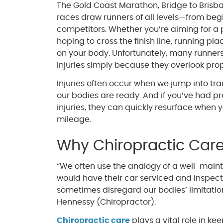
The Gold Coast Marathon, Bridge to Brisba
races draw runners of all levels—from be
competitors. Whether you’re aiming for a 
hoping to cross the finish line, running 
on your body. Unfortunately, many runner
injuries simply because they overlook pro
Injuries often occur when we jump into tra
our bodies are ready. And if you’ve had pr
injuries, they can quickly resurface when 
mileage.
Why Chiropractic Care
“We often use the analogy of a well-mainta
would have their car serviced and inspect
sometimes disregard our bodies’ limitation
Hennessy (Chiropractor).
Chiropractic care
plays a vital role in ke