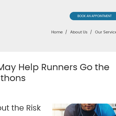
BOOK AN APPOINTMENT
Home
About Us
Our Servic
May Help Runners Go the
athons
t the Risk