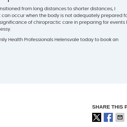
sitioned from long distances to shorter distances, I
 can occur when the body is not adequately prepared f
 significance of chiropractic care in preparing for events 
essy.
ly Health Professionals Helensvale today to book an
SHARE THIS 