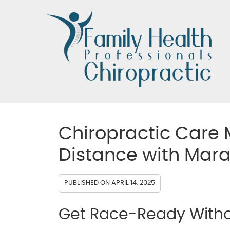
Chiropractic Care 
Distance with Mar
PUBLISHED ON
APRIL 14, 2025
Get Race-Ready Withou