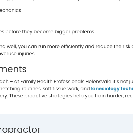
mechanics
ues before they become bigger problems
well, you can run more efficiently and reduce the risk 
veruse injuries.
tments
h – at Family Health Professionals Helensvale it’s not ju
retching routines, soft tissue work, and
kinesiology tec
ry. These proactive strategies help you train harder, re
ropractor