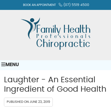
(07) 5519 4500
BOOK AN APPOINTMENT
MENU
Laughter - An Essential
Ingredient of Good Health
PUBLISHED ON
JUNE 23, 2019