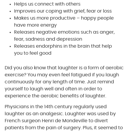
Helps us connect with others
Improves our coping with grief, fear or loss
Makes us more productive – happy people
have more energy
Releases negative emotions such as anger,
fear, sadness and depression
Releases endorphins in the brain that help
you to feel good
Did you also know that laughter is a form of aerobic
exercise? You may even feel fatigued if you laugh
continuously for any length of time. Just remind
yourself to laugh well and often in order to
experience the aerobic benefits of laughter.
Physicians in the 14th century regularly used
laughter as an analgesic. Laughter was used by
French surgeon Henri de Mondeville to divert
patients from the pain of surgery. Plus, it seemed to