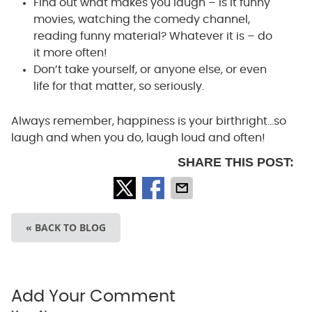
Find out what makes you laugh – is it funny
movies, watching the comedy channel,
reading funny material? Whatever it is – do
it more often!
Don’t take yourself, or anyone else, or even
life for that matter, so seriously.
Always remember, happiness is your birthright…so
laugh and when you do, laugh loud and often!
SHARE THIS POST:
« BACK TO BLOG
Add Your Comment