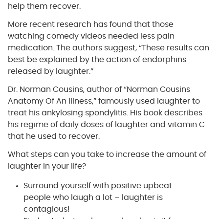
help them recover.
More recent research has found that those
watching comedy videos needed less pain
medication. The authors suggest, “These results can
best be explained by the action of endorphins
released by laughter.”
Dr. Norman Cousins, author of “Norman Cousins
Anatomy Of An Illness,” famously used laughter to
treat his ankylosing spondylitis. His book describes
his regime of daily doses of laughter and vitamin C
that he used to recover.
What steps can you take to increase the amount of
laughter in your life?
Surround yourself with positive upbeat
people who laugh a lot – laughter is
contagious!