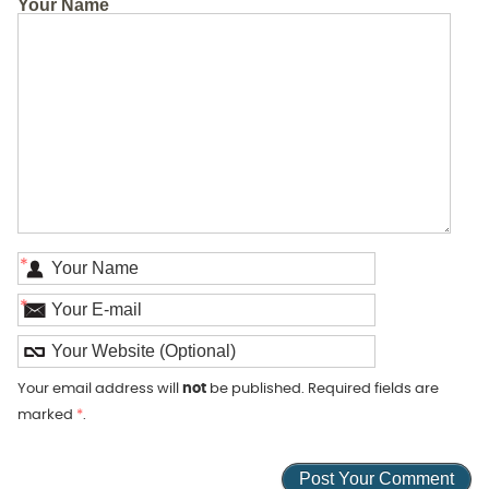
Your Name
*
*
Your email address will
not
be published. Required fields are
marked
*
.