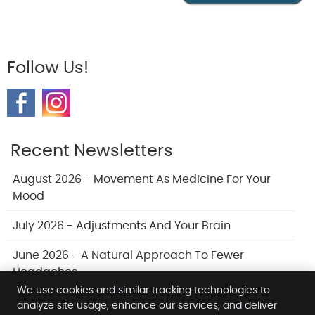
Follow Us!
Recent Newsletters
August 2026 - Movement As Medicine For Your
Mood
July 2026 - Adjustments And Your Brain
June 2026 - A Natural Approach To Fewer
Headaches
We use cookies and similar tracking technologies to
analyze site usage, enhance our services, and deliver