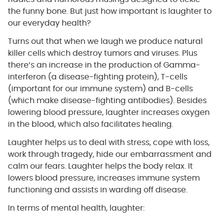
the funny bone. But just how important is laughter to
our everyday health?
Turns out that when we laugh we produce natural
killer cells which destroy tumors and viruses. Plus
there’s an increase in the production of Gamma-
interferon (a disease-fighting protein), T-cells
(important for our immune system) and B-cells
(which make disease-fighting antibodies). Besides
lowering blood pressure, laughter increases oxygen
in the blood, which also facilitates healing.
Laughter helps us to deal with stress, cope with loss,
work through tragedy, hide our embarrassment and
calm our fears. Laughter helps the body relax. It
lowers blood pressure, increases immune system
functioning and assists in warding off disease.
In terms of mental health, laughter: