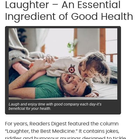
Laughter – An Essential
Ingredient of Good Health
Laugh and enjoy time with good company each day-it’s
beneficial for your health.
For years, Readers Digest featured the column
“Laughter, the Best Medicine.” It contains jokes,
riddles and humorous musings designed to tickle