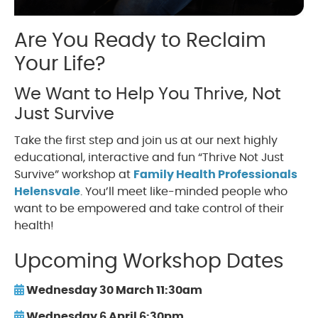
Are You Ready to Reclaim
Your Life?
We Want to Help You Thrive, Not
Just Survive
Take the first step and join us at our next highly
educational, interactive and fun “Thrive Not Just
Survive” workshop at
Family Health Professionals
Helensvale
. You’ll meet like-minded people who
want to be empowered and take control of their
health!
Upcoming Workshop Dates
Wednesday 30 March 11:30am
Wednesday 6 April 6:30pm