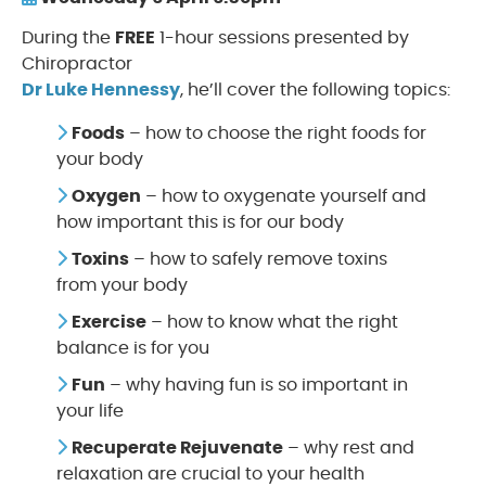
During the
FREE
1-hour sessions presented by
Chiropractor
Dr Luke Hennessy
, he’ll cover the following topics:
Foods
– how to choose the right foods for
your body
Oxygen
– how to oxygenate yourself and
how important this is for our body
Toxins
– how to safely remove toxins
from your body
Exercise
– how to know what the right
balance is for you
Fun
– why having fun is so important in
your life
Recuperate Rejuvenate
– why rest and
relaxation are crucial to your health