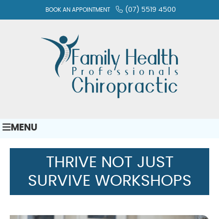
(07) 5519 4500
BOOK AN APPOINTMENT
MENU
THRIVE NOT JUST
SURVIVE WORKSHOPS