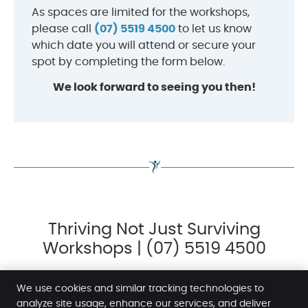
As spaces are limited for the workshops,
please call
(07) 5519 4500
to let us know
which date you will attend or secure your
spot by completing the form below.
We look forward to seeing you then!
Thriving Not Just Surviving
Workshops | (07) 5519 4500
We use cookies and similar tracking technologies to
analyze site usage, enhance our services, and deliver