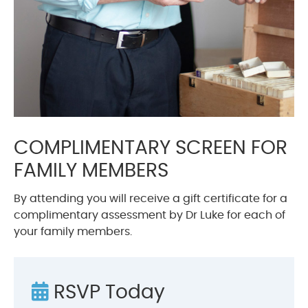
COMPLIMENTARY SCREEN FOR
FAMILY MEMBERS
By attending you will receive a gift certificate for a
complimentary assessment by Dr Luke for each of
your family members.
RSVP Today