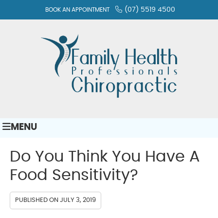
(07) 5519 4500
BOOK AN APPOINTMENT
MENU
Do You Think You Have A
Food Sensitivity?
PUBLISHED ON
JULY 3, 2019