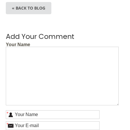
« BACK TO BLOG
Add Your Comment
Your Name
*
*