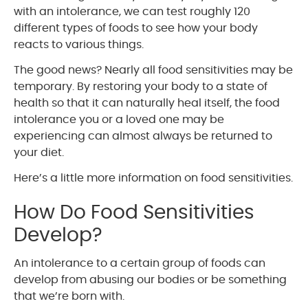
with an intolerance, we can test roughly 120
different types of foods to see how your body
reacts to various things.
The good news? Nearly all food sensitivities may be
temporary. By restoring your body to a state of
health so that it can naturally heal itself, the food
intolerance you or a loved one may be
experiencing can almost always be returned to
your diet.
Here’s a little more information on food sensitivities.
How Do Food Sensitivities
Develop?
An intolerance to a certain group of foods can
develop from abusing our bodies or be something
that we’re born with.