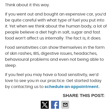
Think about it this way.
If you went out and bought an expensive car, you’d
be quite careful with what type of fuel you put into
it. Yet when we think about the human body, a lot of
people believe a diet high in salt, sugar and fast
food won’t affect us internally. The fact is, it does.
Food sensitivities can show themselves in the form
of skin rashes, IBS, digestive issues, headaches,
behavioural problems and even not being able to
sleep.
If you feel you may have a food sensitivity, we’d
love to see you in our practice. Get started today
by contacting us to
schedule an appointment.
SHARE THIS POST: