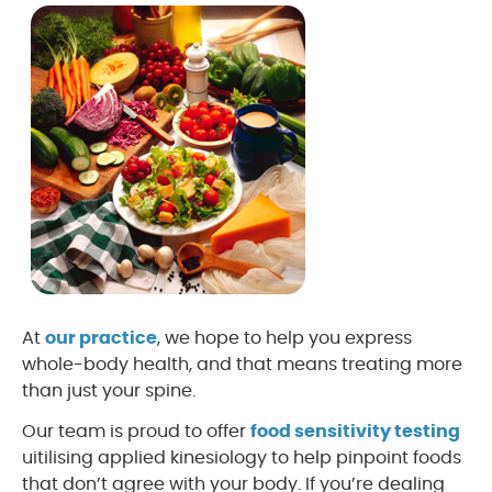
At
our practice
, we hope to help you express
whole-body health, and that means treating more
than just your spine.
Our team is proud to offer
food sensitivity testing
uitilising applied kinesiology to help pinpoint foods
that don’t agree with your body. If you’re dealing