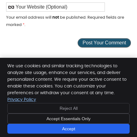
Your email address will
not
be published. Required fields are
marked
*
.
We use cookies and similar tracking technologies to
analyze site usage, enhance our services, and deliver
personalized content. We require your active consent to
Family Health Professionals Helensvale
enable these cookies. You can customize your
preferences or withdraw your consent at any time.
Level 1, 12 Sir John Overall Dr
Privacy Policy
Helensvale
,
QLD
4212
FREE
FREE
Phone:
(07) 5519 4500
Reject All
10 MINUTE
10 MINUTE
Copyright
Legal
Privacy
Cookies
Accessibility
CONSULT
CONSULT
Accept Essentials Only
- BOOK NOW -
- BOOK NOW -
Terms and Conditions
Sitemap
Accept
Chiropractic Websites by Perfect Patients