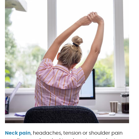
Neck pain
, headaches, tension or shoulder pain