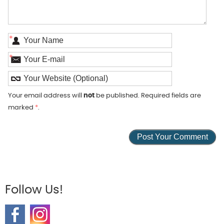
*
*
Your email address will
not
be published. Required fields are
marked
*
.
Follow Us!