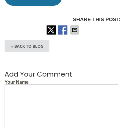
SHARE THIS POST:
« BACK TO BLOG
Add Your Comment
Your Name