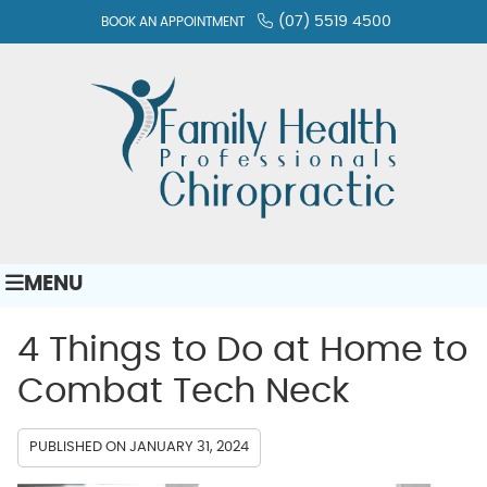
(07) 5519 4500
BOOK AN APPOINTMENT
MENU
4 Things to Do at Home to
Combat Tech Neck
PUBLISHED ON
JANUARY 31, 2024