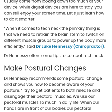
usually come from looking down too much at your
device. While digital devices are here to stay, you
can still enjoy your screen time. Let’s just learn how
to do it smarter.
“When it comes to tech neck the primary thing is
that we need to retrain the brain stem to switch on
different muscle groups to power up the body more
efficiently,” said
Dr Luke Hennessy (Chiropractor)
.
Dr Hennessy offers some tips to combat tech neck:
Make Postural Changes
Dr Hennessy recommends some postural change
and shows you how to become aware of your
posture. “I try to get patients to both release and
disengage their pectoral muscles. We use our
pectoral muscles so much in daily life. When our
hands are in front of our bodies our pectoral