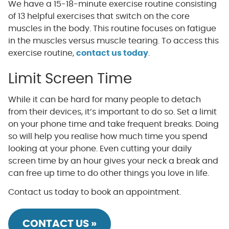
We have a 15-18-minute exercise routine consisting
of 13 helpful exercises that switch on the core
muscles in the body. This routine focuses on fatigue
in the muscles versus muscle tearing. To access this
exercise routine,
contact us today
.
Limit Screen Time
While it can be hard for many people to detach
from their devices, it’s important to do so. Set a limit
on your phone time and take frequent breaks. Doing
so will help you realise how much time you spend
looking at your phone. Even cutting your daily
screen time by an hour gives your neck a break and
can free up time to do other things you love in life.
Contact us today to book an appointment.
CONTACT US »