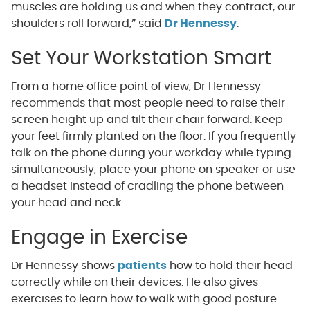
muscles are holding us and when they contract, our
shoulders roll forward,” said
Dr Hennessy
.
Set Your Workstation Smart
From a home office point of view, Dr Hennessy
recommends that most people need to raise their
screen height up and tilt their chair forward. Keep
your feet firmly planted on the floor. If you frequently
talk on the phone during your workday while typing
simultaneously, place your phone on speaker or use
a headset instead of cradling the phone between
your head and neck.
Engage in Exercise
Dr Hennessy shows
patients
how to hold their head
correctly while on their devices. He also gives
exercises to learn how to walk with good posture.